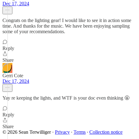
Dec 17, 2024
Congrats on the lighting gear! I would like to see it in action some
time. And thanks for the music. We have been enjoying sampling
some of your recommendations.
Reply
Share
Gerri Cote
Dec 17, 2024
Yay re keeping the lights, and WTF is your doc even thinking 🤬
Reply
Share
© 2026 Sean Terwilliger
·
Privacy
∙
Terms
∙
Collection notice