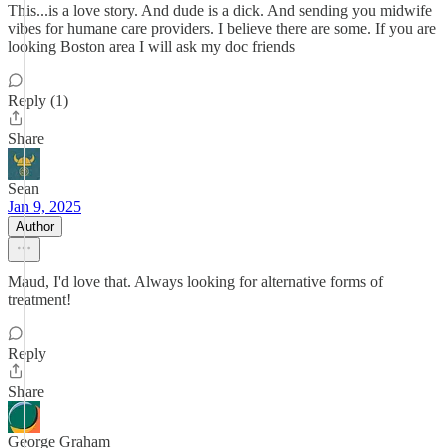
This...is a love story. And dude is a dick. And sending you midwife
vibes for humane care providers. I believe there are some. If you are
looking Boston area I will ask my doc friends
Reply (1)
Share
Sean
Jan 9, 2025
Author
Maud, I'd love that. Always looking for alternative forms of
treatment!
Reply
Share
George Graham