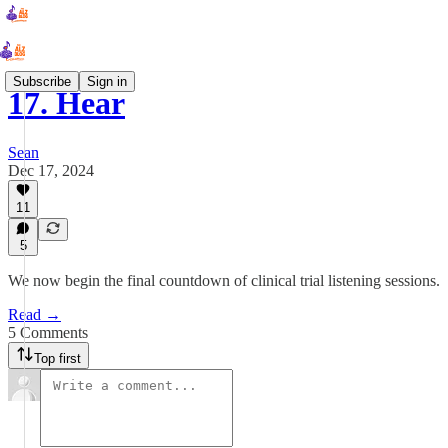
Subscribe
Sign in
17. Hear
Sean
Dec 17, 2024
11
5
We now begin the final countdown of clinical trial listening sessions.
Read →
5 Comments
Top first