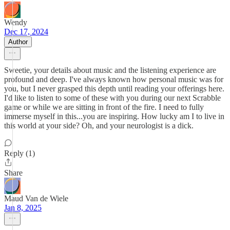
Wendy
Dec 17, 2024
Author
Sweetie, your details about music and the listening experience are
profound and deep. I've always known how personal music was for
you, but I never grasped this depth until reading your offerings here.
I'd like to listen to some of these with you during our next Scrabble
game or while we are sitting in front of the fire. I need to fully
immerse myself in this...you are inspiring. How lucky am I to live in
this world at your side? Oh, and your neurologist is a dick.
Reply (1)
Share
Maud Van de Wiele
Jan 8, 2025