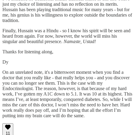
just my choice of listening and has no reflection on its merits.
Hussain has been playing traditional music for many years - but for
me, his genius is his willingness to explore outside the boundaries of
tradition.
Finally, Hussain was a Hindu - so I know his spirit will be seen and
heard from again. For now, however, the world will miss his
singular and beautiful presence.
Namaste, Ustad!
Thanks for listening along,
Dy
On an unrelated note, it's a bittersweet moment when you find a
doctor that you really like - that really helps you - and you discover
you can no longer see them. This is the case with my
Endocrinologist. The reason, however, is that because of my hard
work, I’ve gotten my A1C down to 5.1. It was 10 at its highest. This
means I’ve, at least temporarily, conquered diabetes. So, while I will
miss the care of this doctor, I won’t miss the need to have her. Hard
work really does pay off, and I’m hoping that all the effort I’m
putting into my brain care will do the same.
11