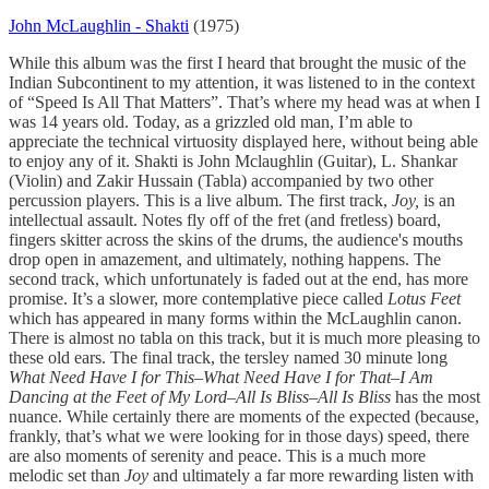
John McLaughlin - Shakti
(1975)
While this album was the first I heard that brought the music of the
Indian Subcontinent to my attention, it was listened to in the context
of “Speed Is All That Matters”. That’s where my head was at when I
was 14 years old. Today, as a grizzled old man, I’m able to
appreciate the technical virtuosity displayed here, without being able
to enjoy any of it. Shakti is John Mclaughlin (Guitar), L. Shankar
(Violin) and Zakir Hussain (Tabla) accompanied by two other
percussion players. This is a live album. The first track,
Joy,
is an
intellectual assault. Notes fly off of the fret (and fretless) board,
fingers skitter across the skins of the drums, the audience's mouths
drop open in amazement, and ultimately, nothing happens. The
second track, which unfortunately is faded out at the end, has more
promise. It’s a slower, more contemplative piece called
Lotus Feet
which has appeared in many forms within the McLaughlin canon.
There is almost no tabla on this track, but it is much more pleasing to
these old ears. The final track, the tersley named 30 minute long
What Need Have I for This–What Need Have I for That–I Am
Dancing at the Feet of My Lord–All Is Bliss–All Is Bliss
has the most
nuance. While certainly there are moments of the expected (because,
frankly, that’s what we were looking for in those days) speed, there
are also moments of serenity and peace. This is a much more
melodic set than
Joy
and ultimately a far more rewarding listen with