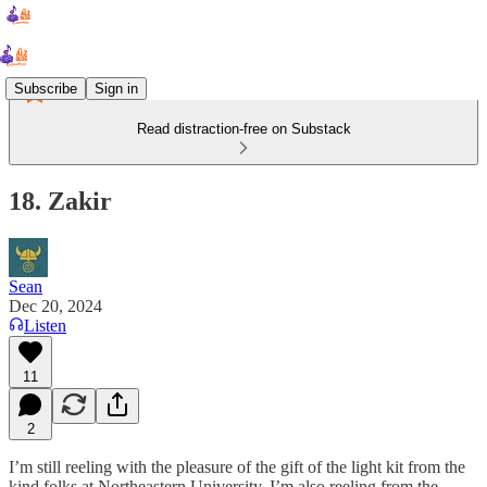
Subscribe
Sign in
Read distraction-free on Substack
18. Zakir
Sean
Dec 20, 2024
Listen
11
2
I’m still reeling with the pleasure of the gift of the light kit from the
kind folks at Northeastern University. I’m also reeling from the