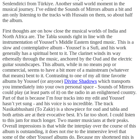
Senlendirici from Türkiye. Another small world moment in the
musical journey. I’ve edited the Sounds of Mirrors album a bit and
am only listening to the tracks with Hussain on them, so about half
the album.
First thoughts are on how close the musical worlds of India and
North Africa are. The Tabla sounds right in line with the
instrumentation of Youssef’s Middle Eastern tinged music. This is a
slow and contemplative album - Youssef is a Sufi, and his work
generally has a spiritual bent to it. The clarinet winds its way
ethereally through the music, anchored by the Oud and the electric
guitar soundscapes. This album, while in no means pop or
commercial, seems to have a bit more of a mainstream (whatever
that means) bent to it. Contrasting to one of my all time favorite
albums by Youssef (or anyone)
Divine Shadows
which transports
you immediately into your own personal space - Sounds of Mirrors
could play (at least parts of it) on the radio in an enlightened country.
Part of that is because I’m four tracks into my edit and Youssef
hasn’t yet sung - and his voice is so incredible. The track
Nasikabhushani (To Zakir) is a showpiece for oud and tabla and
both artists are at their evocative best. It’s far too short. I could listen
to this jam for much longer. Two master musicians at their peaks.
Overall impressions is that while the interplay over the course of this
album is outstanding, it does not rise to the immersive level that
some of the other Youssef albums do. Because my shortened mix is