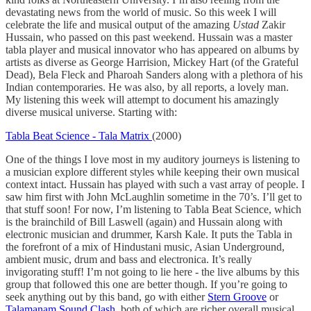
devastating news from the world of music. So this week I will
celebrate the life and musical output of the amazing
Ustad
Zakir
Hussain, who passed on this past weekend. Hussain was a master
tabla player and musical innovator who has appeared on albums by
artists as diverse as George Harrision, Mickey Hart (of the Grateful
Dead), Bela Fleck and Pharoah Sanders along with a plethora of his
Indian contemporaries. He was also, by all reports, a lovely man.
My listening this week will attempt to document his amazingly
diverse musical universe. Starting with:
Tabla Beat Science - Tala Matrix
(2000)
One of the things I love most in my auditory journeys is listening to
a musician explore different styles while keeping their own musical
context intact. Hussain has played with such a vast array of people. I
saw him first with John McLaughlin sometime in the 70’s. I’ll get to
that stuff soon! For now, I’m listening to Tabla Beat Science, which
is the brainchild of Bill Laswell (again) and Hussain along with
electronic musician and drummer, Karsh Kale. It puts the Tabla in
the forefront of a mix of Hindustani music, Asian Underground,
ambient music, drum and bass and electronica. It’s really
invigorating stuff! I’m not going to lie here - the live albums by this
group that followed this one are better though. If you’re going to
seek anything out by this band, go with either
Stern Groove
or
Talamanam Sound Clash,
both of which are richer overall musical