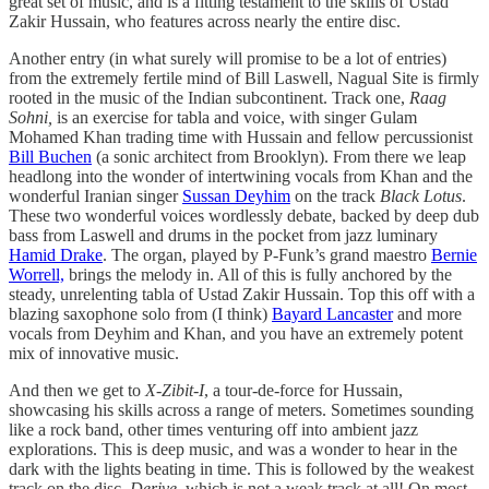
great set of music, and is a fitting testament to the skills of Ustad
Zakir Hussain, who features across nearly the entire disc.
Another entry (in what surely will promise to be a lot of entries)
from the extremely fertile mind of Bill Laswell, Nagual Site is firmly
rooted in the music of the Indian subcontinent. Track one,
Raag
Sohni,
is an exercise for tabla and voice, with singer Gulam
Mohamed Khan trading time with Hussain and fellow percussionist
Bill Buchen
(a sonic architect from Brooklyn). From there we leap
headlong into the wonder of intertwining vocals from Khan and the
wonderful Iranian singer
Sussan Deyhim
on the track
Black Lotus
.
These two wonderful voices wordlessly debate, backed by deep dub
bass from Laswell and drums in the pocket from jazz luminary
Hamid Drake
. The organ, played by P-Funk’s grand maestro
Bernie
Worrell,
brings the melody in. All of this is fully anchored by the
steady, unrelenting tabla of Ustad Zakir Hussain. Top this off with a
blazing saxophone solo from (I think)
Bayard Lancaster
and more
vocals from Deyhim and Khan, and you have an extremely potent
mix of innovative music.
And then we get to
X-Zibit-I
, a tour-de-force for Hussain,
showcasing his skills across a range of meters. Sometimes sounding
like a rock band, other times venturing off into ambient jazz
explorations. This is deep music, and was a wonder to hear in the
dark with the lights beating in time. This is followed by the weakest
track on the disc,
Derive
, which is not a weak track at all! On most