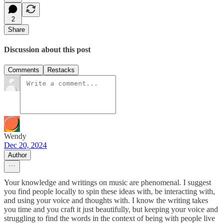
2
Share
Discussion about this post
Comments
Restacks
Wendy
Dec 20, 2024
Author
Your knowledge and writings on music are phenomenal. I suggest
you find people locally to spin these ideas with, be interacting with,
and using your voice and thoughts with. I know the writing takes
you time and you craft it just beautifully, but keeping your voice and
struggling to find the words in the context of being with people live