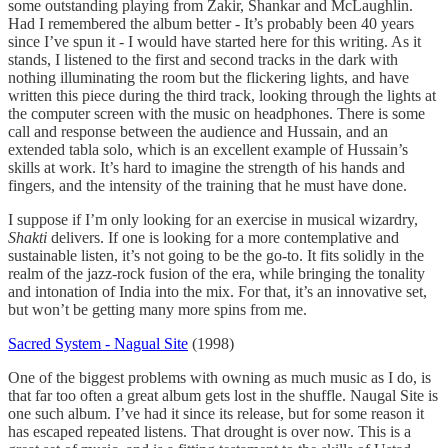
some outstanding playing from Zakir, Shankar and McLaughlin.
Had I remembered the album better - It’s probably been 40 years
since I’ve spun it - I would have started here for this writing. As it
stands, I listened to the first and second tracks in the dark with
nothing illuminating the room but the flickering lights, and have
written this piece during the third track, looking through the lights at
the computer screen with the music on headphones. There is some
call and response between the audience and Hussain, and an
extended tabla solo, which is an excellent example of Hussain’s
skills at work. It’s hard to imagine the strength of his hands and
fingers, and the intensity of the training that he must have done.
I suppose if I’m only looking for an exercise in musical wizardry,
Shakti
delivers. If one is looking for a more contemplative and
sustainable listen, it’s not going to be the go-to. It fits solidly in the
realm of the jazz-rock fusion of the era, while bringing the tonality
and intonation of India into the mix. For that, it’s an innovative set,
but won’t be getting many more spins from me.
Sacred System - Nagual Site
(1998)
One of the biggest problems with owning as much music as I do, is
that far too often a great album gets lost in the shuffle. Naugal Site is
one such album. I’ve had it since its release, but for some reason it
has escaped repeated listens. That drought is over now. This is a