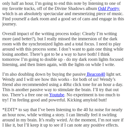
only half an hour, I’m going to end this note by listening to one of
my favorite tracks, off of the Divine Shadows album
Odd Poetry
,
which is an absolutely spectacular and mesmerizing piece of music.
Find yourself a dark room and a good set of cans and engage in this
journey.
Overall impact of the writing process today: Clearly I’m writing
more (and better?), but I really missed the immersion of the dark
room with the synchronized lights and a total focus. I need to play
around with this process some. I don’t want to gain one thing while
losing another. There’s got to be a way to have both! I think
tomorrow I’m going to double up - do my dark room lights focused
listening, and then listen again, with the lights on while I write.
I’m also doubling down by buying the passive
Beacon40
light set.
Wendy and I will see how this works - for both of us! Wendy’s
friend also recommended using a 40hz click tone for an hour a day.
This is another passive way to stimulate the brain. I’ll try that out
too. There’s a free one on
Youtube
. No experiment is too much to
try! I’m feeling good and powerful. Kicking amyloid butt!
*EDIT* to say that I’ve been listening to the 40 hz noise for nearly
an hour now, while writing a story. I can literally feel it swirling
around in my brain. It’s really weird. At the moment, I’m not sure if
I like it, but I’ll keep it up to see if I can note any positive effects.