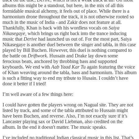
albums this might be a standout, but here, in the mix of all this
formidable musical alchemy, it feels out of place. While there is a
harmonium drone throughout the track, it is not otherwise rooted so
much in the music of India - and Zakir does not feature at all.
Thankfully, Khan is back with his wordless vocals on
Saiya
Nikasegaye,
which brings us right back into the trance inducing
music that
Derive
had launched us out of. For the most part, Saiya
Nikasegaye is another duel between the singer and tabla, in this case
played by Bill Buchen. However, this duel is nothing compared to
the battle on
Driftwork
. Hussain and Drake lay down some
ferocious beats, anchored by throbbing bass and supported
keyboards. We end with
Aab Yaad Kar Tu
again featuring the voice
of Khan weaving around the tabla, bass and harmonium. This album
is such a fitting way to end my tribute to Husain. I couldn’t have
done it better if I tried!
I’m well aware of a few things here:
I could have gotten the players wrong on Nagual site. They are not
listed by track, and some of the tabla attributed to Hussain might
have been Buchen, and reverse. Also, I’m not exactly sure if it’s
Lancaster playing sax or David Liebman, also credited on the
album. In the end it doesn't matter. The music speaks.
I’ve included no traditional Indian classical music in this list. That’s