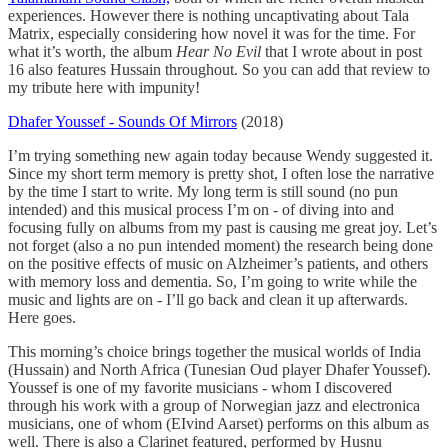
experiences. However there is nothing uncaptivating about Tala
Matrix, especially considering how novel it was for the time. For
what it’s worth, the album
Hear No Evil
that I wrote about in post
16 also features Hussain throughout. So you can add that review to
my tribute here with impunity!
Dhafer Youssef - Sounds Of Mirrors
(2018)
I’m trying something new again today because Wendy suggested it.
Since my short term memory is pretty shot, I often lose the narrative
by the time I start to write. My long term is still sound (no pun
intended) and this musical process I’m on - of diving into and
focusing fully on albums from my past is causing me great joy. Let’s
not forget (also a no pun intended moment) the research being done
on the positive effects of music on Alzheimer’s patients, and others
with memory loss and dementia. So, I’m going to write while the
music and lights are on - I’ll go back and clean it up afterwards.
Here goes.
This morning’s choice brings together the musical worlds of India
(Hussain) and North Africa (Tunesian Oud player Dhafer Youssef).
Youssef is one of my favorite musicians - whom I discovered
through his work with a group of Norwegian jazz and electronica
musicians, one of whom (EIvind Aarset) performs on this album as
well. There is also a Clarinet featured, performed by Husnu