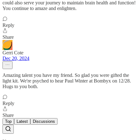
could also serve your journey to maintain brain health and function!
You continue to amaze and enlighten.
Reply
Share
Gerri Cote
Dec 20, 2024
Amazing talent you have my friend. So glad you were gifted the
light kit. We're psyched to hear Paul Winter at Bombyx on 12/28.
Hugs to you both.
Reply
Share
Top
Latest
Discussions