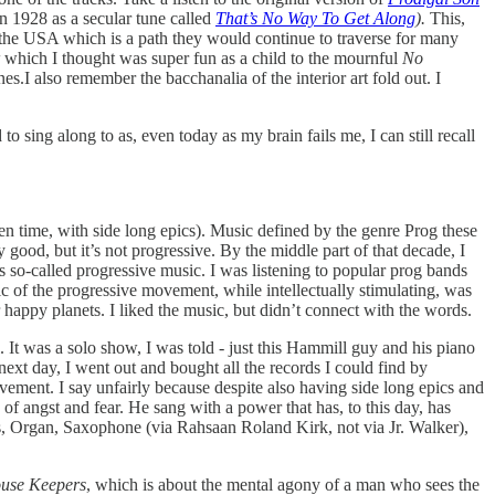
n 1928 as a secular tune called
That’s No Way To Get Along
).
This,
n the USA which is a path they would continue to traverse for many
which I thought was super fun as a child to the mournful
No
s.I also remember the bacchanalia of the interior art fold out. I
to sing along to as, even today as my brain fails me, I can still recall
ten time, with side long epics). Music defined by the genre Prog these
y good, but it’s not progressive. By the middle part of that decade, I
 so-called progressive music. I was listening to popular prog bands
c of the progressive movement, while intellectually stimulating, was
happy planets. I liked the music, but didn’t connect with the words.
It was a solo show, I was told - just this Hammill guy and his piano
next day, I went out and bought all the records I could find by
ment. I say unfairly because despite also having side long epics and
f angst and fear. He sang with a power that has, to this day, has
s, Organ, Saxophone (via Rahsaan Roland Kirk, not via Jr. Walker),
ouse Keepers
, which is about the mental agony of a man who sees the