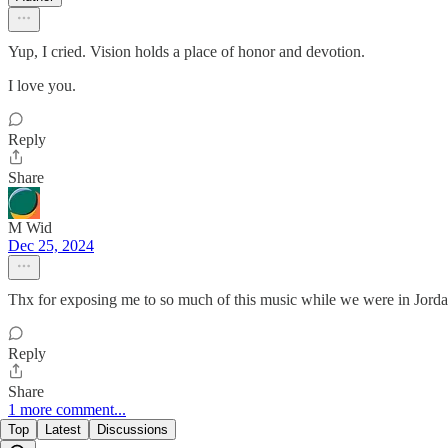
Yup, I cried. Vision holds a place of honor and devotion.
I love you.
Reply
Share
M Wid
Dec 25, 2024
Thx for exposing me to so much of this music while we were in Jor
Reply
Share
1 more comment...
Top
Latest
Discussions