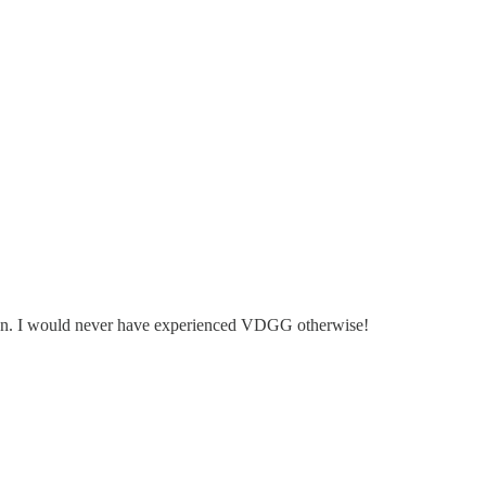
dan. I would never have experienced VDGG otherwise!