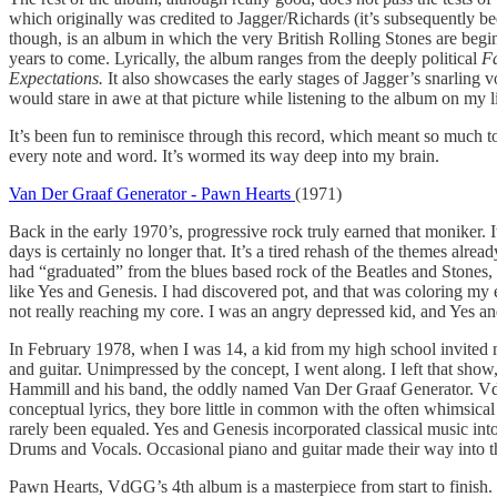
which originally was credited to Jagger/Richards (it’s subsequently b
though, is an album in which the very British Rolling Stones are begi
years to come. Lyrically, the album ranges from the deeply political
Fa
Expectations.
It also showcases the early stages of Jagger’s snarling 
would stare in awe at that picture while listening to the album on my l
It’s been fun to reminisce through this record, which meant so much to m
every note and word. It’s wormed its way deep into my brain.
Van Der Graaf Generator - Pawn Hearts
(1971)
Back in the early 1970’s, progressive rock truly earned that moniker. I
days is certainly no longer that. It’s a tired rehash of the themes alre
had “graduated” from the blues based rock of the Beatles and Stones,
like Yes and Genesis. I had discovered pot, and that was coloring my 
not really reaching my core. I was an angry depressed kid, and Yes an
In February 1978, when I was 14, a kid from my high school invited m
and guitar. Unimpressed by the concept, I went along. I left that show,
Hammill and his band, the oddly named Van Der Graaf Generator. VdGG
conceptual lyrics, they bore little in common with the often whimsica
rarely been equaled. Yes and Genesis incorporated classical music in
Drums and Vocals. Occasional piano and guitar made their way into t
Pawn Hearts, VdGG’s 4th album is a masterpiece from start to finish. It