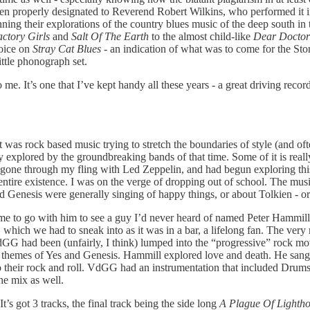
een properly designated to Reverend Robert Wilkins, who performed it i
nning their explorations of the country blues music of the deep south i
ctory Girls
and
Salt Of The Earth
to the almost child-like
Dear Doctor
voice on
Stray Cat Blues
- an indication of what was to come for the Stone
ittle phonograph set.
e. It’s one that I’ve kept handy all these years - a great driving record 
t was rock based music trying to stretch the boundaries of style (and of
ady explored by the groundbreaking bands of that time. Some of it is reall
 gone through my fling with Led Zeppelin, and had begun exploring this
entire existence. I was on the verge of dropping out of school. The musi
d Genesis were generally singing of happy things, or about Tolkien - or 
e to go with him to see a guy I’d never heard of named Peter Hammill. 
 which we had to sneak into as it was in a bar, a lifelong fan. The very 
 had been (unfairly, I think) lumped into the “progressive” rock move
l themes of Yes and Genesis. Hammill explored love and death. He sang o
to their rock and roll. VdGG had an instrumentation that included Drum
he mix as well.
’s got 3 tracks, the final track being the side long
A Plague Of Lighth