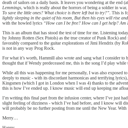
death of sailors on a daily basis
.
It leaves you wondering at the end (af
Lemmings
, which is really about the horrors of being a soldier in war, 
To save the little ones? What choice is there left but to try?”.
This is 
lightly sleeping in the quiet of his room, But then his eyes will rise
with the howled lyrics
“How can I be free? How can I get help? Am 
This is an album that has stood the test of time for me. Listening to
by Johnny Rotten (Sex Pistols) as the true creator of Punk Rock) and 
favorably compared to the guitar explorations of Jimi Hendrix (by Rob
is not in any way Prog Rock.
For what it’s worth, Hammill also wrote and sang what I consider to b
thought that if Wendy predeceased me, this is the song I’d play while 
While all this was happening for me personally, I was also exposed to 
deeply to music - with its discordant harmonicas and terrifying lyri
Kingsmen (which I got in London when I was 4) thanks to the adventur
this is how I’ve ended up. I know music will end up keeping me afloat 
I’m writing this final part from the infusion center, where I’ve just h
slight feeling of dizziness - which I’ve had before, and I know will d
will probably be no further posting from me until the New Year. With 
Merry…
Happy…