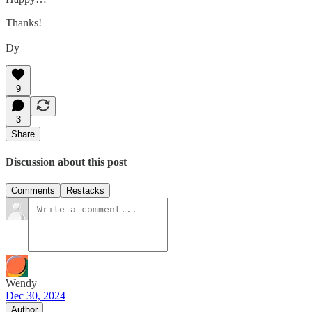
Thanks!
Dy
9
3
Share
Discussion about this post
Comments
Restacks
Wendy
Dec 30, 2024
Author