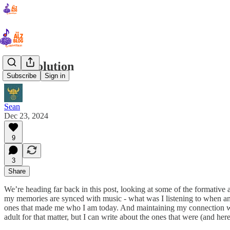
19. Evolution
Subscribe
Sign in
Sean
Dec 23, 2024
9
3
Share
We’re heading far back in this post, looking at some of the formative a
my memories are synced with music - what was I listening to when an e
ones that made me who I am today. And maintaining my connection with
adult for that matter, but I can write about the ones that were (and he