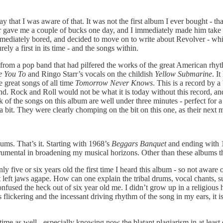
say that I was aware of that. It was not the first album I ever bought 
er gave me a couple of bucks one day, and I immediately made him take
I was immediately bored, and decided to move on to write about Revolver 
ely a first in its time - and the songs within.
s from a pop band that had pilfered the works of the great American rhyt
e You To
and Ringo Starr’s vocals on the childish
Yellow Submarine
. I
e great songs of all time
Tomorrow Never Knows
. This is a record by a
cond. Rock and Roll would not be what it is today without this record, a
lk of the songs on this album are well under three minutes - perfect for 
 bit. They were clearly chomping on the bit on this one, as their next 
bums. That’s it. Starting with 1968’s
Beggars Banquet
and ending with 
strumental in broadening my musical horizons. Other than these albums t
five or six years old the first time I heard this album - so not aware 
t left jaws agape. How can one explain the tribal drums, vocal chants, 
onfused the heck out of six year old me. I didn’t grow up in a religious
flickering and the incessant driving rhythm of the song in my ears, it is
time as well - especially knowing now the blatant plagiarism in at least o