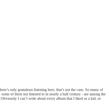
ere’s only gratuitous listening here, that’s not the case. So many of
some of them not listened to in nearly a half century - are among the
viously I can’t write about every album that I liked as a kid, or