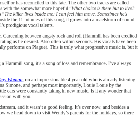
imself or has reconciled to this fate. The other two tracks are called
ds with the somewhat more hopeful “
What choice is there but to live?
s “
The killer lives inside me: I can feel him move. Sometimes he's
Inside the 11 minutes of this song, it grows into a maelstrom of sound
s prodigious vocal talents.
ic. Careening between angsty rock and roll (Hammill has been credited
grating as he desired. Also often within seconds. His vocals have been
y performs on Plague). This is truly what progressive music is, but it
g a Hammill song, it’s a song of loss and remembrance. I’ve always
Day Woman
, on an impressionable 4 year old who is already listening
Nina Simone, and perhaps most importantly, Louie Louie by the
le ears were constantly taking in new music. Is it any wonder that
passion with you.
odstream, and it wasn’t a good feeling. It’s over now, and besides a
rrow we head down to visit Wendy’s parents for the holidays, so there