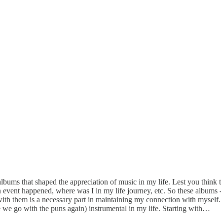
lbums that shaped the appreciation of music in my life. Lest you think th
vent happened, where was I in my life journey, etc. So these albums - 
 them is a necessary part in maintaining my connection with myself. Ob
re we go with the puns again) instrumental in my life. Starting with…