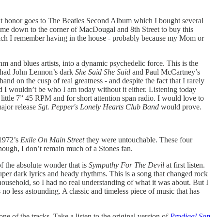
- that honor goes to The Beatles Second Album which I bought several
 me down to the corner of MacDougal and 8th Street to buy this
- which I remember having in the house - probably because my Mom or
hm and blues artists, into a dynamic psychedelic force. This is the
t had John Lennon’s dark
She Said She Said
and Paul McCartney’s
 band on the cusp of real greatness - and despite the fact that I rarely
nd I wouldn’t be who I am today without it either. Listening today
a little 7” 45 RPM and for short attention span radio. I would love to
major release
Sgt. Pepper's Lonely Hearts Club Band
would prove.
1972’s
Exile On Main Street
they were untouchable. These four
hough, I don’t remain much of a Stones fan.
of the absolute wonder that is
Sympathy For The Devil
at first listen.
super dark lyrics and heady rhythms. This is a song that changed rock
 household, so I had no real understanding of what it was about. But I
 no less astounding. A classic and timeless piece of music that has
ne of the tracks. Take a listen to the original version of
Prodigal Son