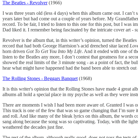
The Beatles - Revolver
(1966)
I was three years old (less 4 days) when this album came out. I can’t 
years later but had come out a couple of years before. My Grandfath
record. To be fair, I tried to listen to this one for this post, but 
Dad liked it. I remember being fascinated by the intricate cover art - sur
Revolver is the album that, in this writer’s opinion, turned the Beatle
record that had both George Harrision’s acid drenched sitar laced
Lov
horn driven
Got To Get You Into My Life
. And it ended with one of th
listen to the Beatles any more, I don’t contest that greatness for a se
showed the real limits of the 3 minute song - as a point of fact, the bu
hear what might have happened had the band been able to stretch out a
The Rolling Stones - Beggars Banquet
(1968)
It is this writer's opinion that the Rolling Stones have made 4 great al
albums all hold a special place in my psyche as well as they were in
There are moments I wish I had been more aware of. Granted I was only 
This track is one of the few that was so game changing that I’m sure i
and roll. And like many of the bleak lyrics on this album, the words c
sang along because the song was so captivating. Today, with the lights 
weathered the decades just fine.
The rest of the album, although really good, does not pass the tests of 