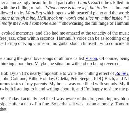
ter an amazingly beautiful final part called
Land’s End
) if he’s killed h
with the chilling refrain “
What cause is there left, but to die…”,
but en
followed up by
Man-Erg
which opens with peaceful piano and the word
 and stare through mine, He'll speak my words and slice my mind inside.”
I really me? Am I someone else?”
showcasing the full range of Hammill’
day evoked memories, and also had me amazed at the tenacity of the mus
free jazz, often within seconds. Hammill’s voice can be as soothing or 
ert Fripp of King Crimson - no guitar slouch himself - who coincidentall
e among the great love songs of all time called
Vision
. Of course, bein
thinking about her. Maybe the situation will end up being reversed.
Bob Dylan (It’s nearly impossible to write the chilling effect of
Rainy 
cs), John Coltrane, Billie Holiday, Odetta, Pete Seeger, PDQ Bach, and 
ous tastes of my parents. My house was one filled with sounds. My litt
- both listening to it and writing about it, and I’m happy to share my 
ad #9. Today I actually feel like I was aware of the drug entering my blo
issipate after a nap - I’m fine. So perhaps it was just an anomaly. Tomo
that,