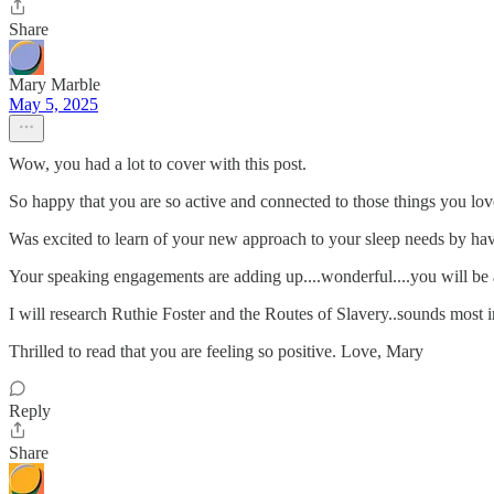
Share
Mary Marble
May 5, 2025
Wow, you had a lot to cover with this post.
So happy that you are so active and connected to those things you lo
Was excited to learn of your new approach to your sleep needs by havin
Your speaking engagements are adding up....wonderful....you will be a 
I will research Ruthie Foster and the Routes of Slavery..sounds most i
Thrilled to read that you are feeling so positive. Love, Mary
Reply
Share