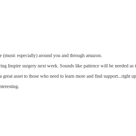
ve (music especially) around you and through amazon.
g Inspire surgery next week. Sounds like patience will be needed as they
great asset to those who need to learn more and find support...right up
nteresting.