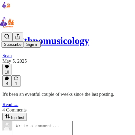
39: Ethnomusicology
Subscribe
Sign in
Sean
May 5, 2025
10
4
1
It's been an eventful couple of weeks since the last posting.
Read →
4 Comments
Top first