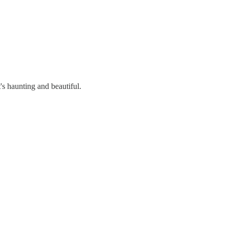
's haunting and beautiful.