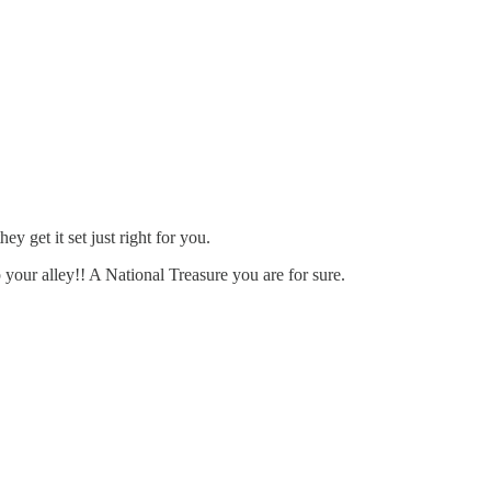
 get it set just right for you.
 your alley!! A National Treasure you are for sure.