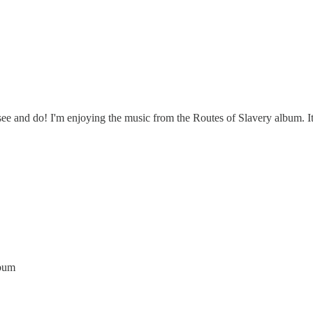
 see and do! I'm enjoying the music from the Routes of Slavery album. It
lbum