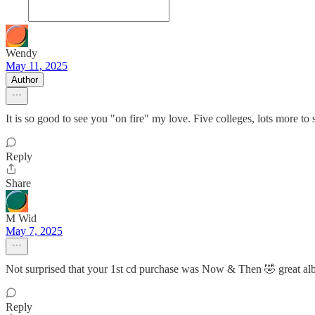
Wendy
May 11, 2025
Author
It is so good to see you "on fire" my love. Five colleges, lots more to
Reply
Share
M Wid
May 7, 2025
Not surprised that your 1st cd purchase was Now & Then 🤣 great a
Reply