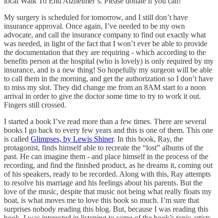
local Walk To End Alzheimer’s. Please donate if you can!
My surgery is scheduled for tomorrow, and I still don’t have
insurance approval. Once again, I’ve needed to be my own
advocate, and call the insurance company to find out exactly what
was needed, in light of the fact that I won’t ever be able to provide
the documentation that they are requiring - which according to the
benefits person at the hospital (who is lovely) is only required by my
insurance, and is a new thing! So hopefully my surgeon will be able
to call them in the morning, and get the authorization so I don’t have
to miss my slot. They did change me from an 8AM start to a noon
arrival in order to give the doctor some time to try to work it out.
Fingers still crossed.
I started a book I’ve read more than a few times. There are several
books I go back to every few years and this is one of them. This one
is called
Glimpses, by Lewis Shiner
. In this book, Ray, the
protagonist, finds himself able to recreate the “lost” albums of the
past. He can imagine them - and place himself in the process of the
recording, and find the finished product, as he dreams it, coming out
of his speakers, ready to be recorded. Along with this, Ray attempts
to resolve his marriage and his feelings about his parents. But the
love of the music, despite that music not being what really floats my
boat, is what moves me to love this book so much. I’m sure that
surprises nobody reading this blog. But, because I was reading this
book, I was interested in listening to some of the book’s topic artists