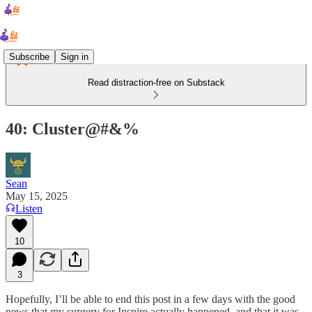
Subscribe
Sign in
Read distraction-free on Substack
40: Cluster@#&%
Sean
May 15, 2025
Listen
10
3
Hopefully, I’ll be able to end this post in a few days with the good
news that my surgery for Inspire actually happened, and that it was