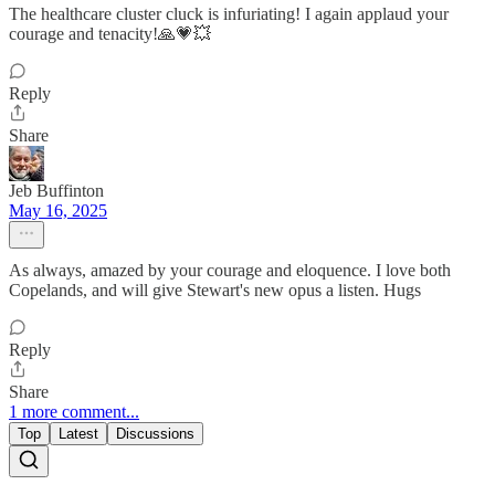
The healthcare cluster cluck is infuriating! I again applaud your
courage and tenacity!🙏💗💥
Reply
Share
Jeb Buffinton
May 16, 2025
As always, amazed by your courage and eloquence. I love both
Copelands, and will give Stewart's new opus a listen. Hugs
Reply
Share
1 more comment...
Top
Latest
Discussions