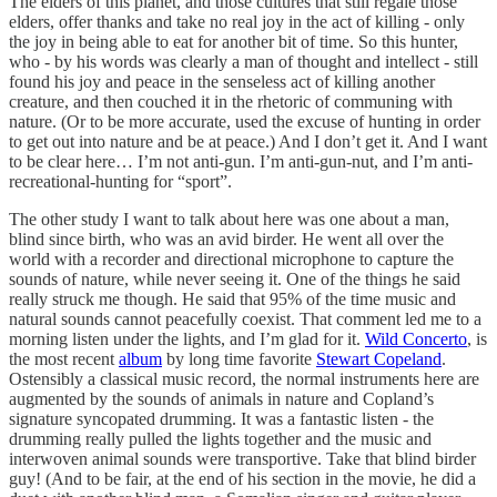
The elders of this planet, and those cultures that still regale those
elders, offer thanks and take no real joy in the act of killing - only
the joy in being able to eat for another bit of time. So this hunter,
who - by his words was clearly a man of thought and intellect - still
found his joy and peace in the senseless act of killing another
creature, and then couched it in the rhetoric of communing with
nature. (Or to be more accurate, used the excuse of hunting in order
to get out into nature and be at peace.) And I don’t get it. And I want
to be clear here… I’m not anti-gun. I’m anti-gun-nut, and I’m anti-
recreational-hunting for “sport”.
The other study I want to talk about here was one about a man,
blind since birth, who was an avid birder. He went all over the
world with a recorder and directional microphone to capture the
sounds of nature, while never seeing it. One of the things he said
really struck me though. He said that 95% of the time music and
natural sounds cannot peacefully coexist. That comment led me to a
morning listen under the lights, and I’m glad for it.
Wild Concerto
, is
the most recent
album
by long time favorite
Stewart Copeland
.
Ostensibly a classical music record, the normal instruments here are
augmented by the sounds of animals in nature and Copland’s
signature syncopated drumming. It was a fantastic listen - the
drumming really pulled the lights together and the music and
interwoven animal sounds were transportive. Take that blind birder
guy! (And to be fair, at the end of his section in the movie, he did a