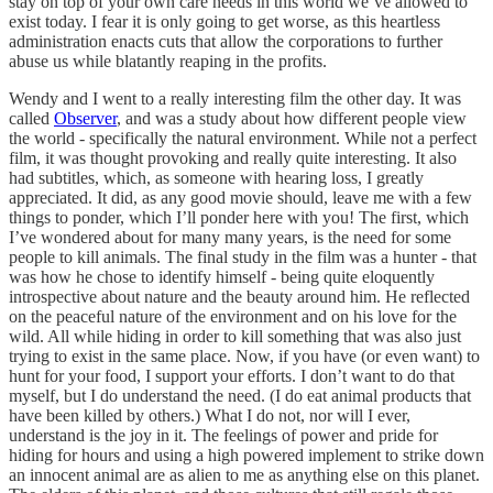
stay on top of your own care needs in this world we’ve allowed to
exist today. I fear it is only going to get worse, as this heartless
administration enacts cuts that allow the corporations to further
abuse us while blatantly reaping in the profits.
Wendy and I went to a really interesting film the other day. It was
called
Observer
, and was a study about how different people view
the world - specifically the natural environment. While not a perfect
film, it was thought provoking and really quite interesting. It also
had subtitles, which, as someone with hearing loss, I greatly
appreciated. It did, as any good movie should, leave me with a few
things to ponder, which I’ll ponder here with you! The first, which
I’ve wondered about for many many years, is the need for some
people to kill animals. The final study in the film was a hunter - that
was how he chose to identify himself - being quite eloquently
introspective about nature and the beauty around him. He reflected
on the peaceful nature of the environment and on his love for the
wild. All while hiding in order to kill something that was also just
trying to exist in the same place. Now, if you have (or even want) to
hunt for your food, I support your efforts. I don’t want to do that
myself, but I do understand the need. (I do eat animal products that
have been killed by others.) What I do not, nor will I ever,
understand is the joy in it. The feelings of power and pride for
hiding for hours and using a high powered implement to strike down
an innocent animal are as alien to me as anything else on this planet.