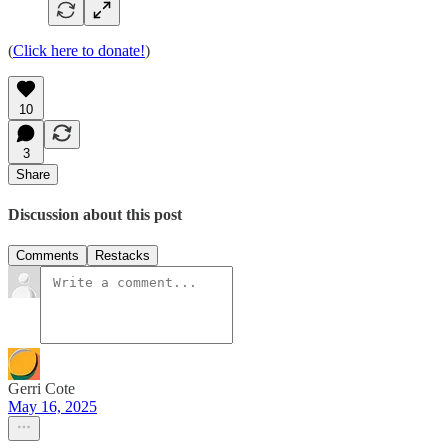
(
Click here to donate!
)
10
3
Share
Discussion about this post
Comments
Restacks
Gerri Cote
May 16, 2025