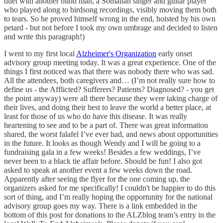
duet with another blind man, a Somalian singer and guitar player
who played along to birdsong recordings, visibly moving them both
to tears. So he proved himself wrong in the end, hoisted by his own
petard - but not before I took my own umbrage and decided to listen
and write this paragraph!)
I went to my first local
Alzheimer's Organization
early onset
advisory group meeting today. It was a great experience. One of the
things I first noticed was that there was nobody there who was sad.
All the attendees, both caregivers and… (I’m not really sure how to
define us - the Afflicted? Sufferers? Patients? Diagnosed? - you get
the point anyway) were all there because they were taking charge of
their lives, and doing their best to leave the world a better place, at
least for those of us who do have this disease. It was really
heartening to see and to be a part of. There was great information
shared, the worst falafel I’ve ever had, and news about opportunities
in the future. It looks as though Wendy and I will be going to a
fundraising gala in a few weeks! Besides a few weddings, I’ve
never been to a black tie affair before. Should be fun! I also got
asked to speak at another event a few weeks down the road.
Apparently after seeing the flyer for the one coming up, the
organizers asked for me specifically! I couldn't be happier to do this
sort of thing, and I’m really hoping the opportunity for the national
advisory group goes my way. There is a link embedded in the
bottom of this post for donations to the ALZblog team’s entry in the