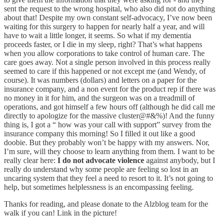
sent the request to the wrong hospital, who also did not do anything
about that! Despite my own constant self-advocacy, I’ve now been
waiting for this surgery to happen for nearly half a year, and will
have to wait a little longer, it seems. So what if my dementia
proceeds faster, or I die in my sleep, right? That’s what happens
when you allow corporations to take control of human care. The
care goes away. Not a single person involved in this process really
seemed to care if this happened or not except me (and Wendy, of
course). It was numbers (dollars) and letters on a paper for the
insurance company, and a non event for the product rep if there was
no money in it for him, and the surgeon was on a treadmill of
operations, and got himself a few hours off (although he did call me
directly to apologize for the massive cluster@#&%)! And the funny
thing is, I got a “ how was your call with support” survey from the
insurance company this morning! So I filled it out like a good
doobie. But they probably won’t be happy with my answers. Nor,
I’m sure, will they choose to learn anything from them. I want to be
really clear here:
I do not advocate violence
against anybody, but I
really do understand why some people are feeling so lost in an
uncaring system that they feel a need to resort to it. It’s not going to
help, but sometimes helplessness is an encompassing feeling.
Thanks for reading, and please donate to the Alzblog team for the
walk if you can! Link in the picture!