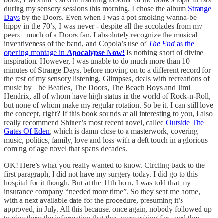
during my sensory sessions this morning. I chose the album
Strange
Days
by the Doors. Even when I was a pot smoking wanna-be
hippy in the 70’s, I was never - despite all the accolades from my
peers - much of a Doors fan. I absolutely recognize the musical
inventiveness of the band, and Copola’s use of
The End
as the
opening montage in
Apocalypse Now!
Is nothing short of divine
inspiration. However, I was unable to do much more than 10
minutes of Strange Days, before moving on to a different record for
the rest of my sensory listening. Glimpses, deals with recreations of
music by The Beatles, The Doors, The Beach Boys and Jimi
Hendrix, all of whom have high status in the world of Rock-n-Roll,
but none of whom make my regular rotation. So be it. I can still love
the concept, right? If this book sounds at all interesting to you, I also
really recommend Shiner’s most recent novel, called
Outside The
Gates Of Eden
, which is damn close to a masterwork, covering
music, politics, family, love and loss with a deft touch in a glorious
coming of age novel that spans decades.
OK! Here’s what you really wanted to know. Circling back to the
first paragraph, I did not have my surgery today. I did go to this
hospital for it though. But at the 11th hour, I was told that my
insurance company “needed more time”. So they sent me home,
with a next available date for the procedure, presuming it’s
approved, in July. All this because, once again, nobody followed up
to give them the information that they were asking for - and they