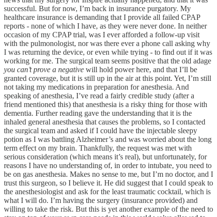
successful. But for now, I’m back in insurance purgatory. My
healthcare insurance is demanding that I provide all failed CPAP
reports - none of which I have, as they were never done. In neither
occasion of my CPAP trial, was I ever afforded a follow-up visit
with the pulmonologist, nor was there ever a phone call asking why
I was returning the device, or even while trying - to find out if it was
working for me. The surgical team seems positive that the old adage
you can’t prove a negative
will hold power here, and that I’ll be
granted coverage, but it is still up in the air at this point. Yet, I’m still
not taking my medications in preparation for anesthesia. And
speaking of anesthesia, I’ve read a fairly credible study (after a
friend mentioned this) that anesthesia is a risky thing for those with
dementia. Further reading gave the understanding that it is the
inhaled general anesthesia that causes the problems, so I contacted
the surgical team and asked if I could have the injectable sleepy
potion as I was battling Alzheimer’s and was worried about the long
term effect on my brain. Thankfully, the request was met with
serious consideration (which means it’s real), but unfortunately, for
reasons I have no understanding of, in order to intubate, you need to
be on gas anesthesia. Makes no sense to me, but I’m no doctor, and I
trust this surgeon, so I believe it. He did suggest that I could speak to
the anesthesiologist and ask for the least traumatic cocktail, which is
what I will do. I’m having the surgery (insurance provided) and
willing to take the risk. But this is yet another example of the need to