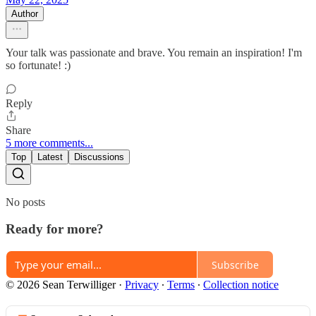
Author
Your talk was passionate and brave. You remain an inspiration! I'm
so fortunate! :)
Reply
Share
5 more comments...
Top
Latest
Discussions
No posts
Ready for more?
Subscribe
© 2026 Sean Terwilliger
·
Privacy
∙
Terms
∙
Collection notice