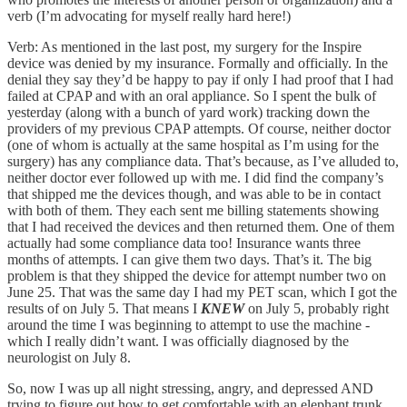
verb (I’m advocating for myself really hard here!)
Verb: As mentioned in the last post, my surgery for the Inspire
device was denied by my insurance. Formally and officially. In the
denial they say they’d be happy to pay if only I had proof that I had
failed at CPAP and with an oral appliance. So I spent the bulk of
yesterday (along with a bunch of yard work) tracking down the
providers of my previous CPAP attempts. Of course, neither doctor
(one of whom is actually at the same hospital as I’m using for the
surgery) has any compliance data. That’s because, as I’ve alluded to,
neither doctor ever followed up with me. I did find the company’s
that shipped me the devices though, and was able to be in contact
with both of them. They each sent me billing statements showing
that I had received the devices and then returned them. One of them
actually had some compliance data too! Insurance wants three
months of attempts. I can give them two days. That’s it. The big
problem is that they shipped the device for attempt number two on
June 25. That was the same day I had my PET scan, which I got the
results of on July 5. That means I
KNEW
on July 5, probably right
around the time I was beginning to attempt to use the machine -
which I really didn’t want. I was officially diagnosed by the
neurologist on July 8.
So, now I was up all night stressing, angry, and depressed AND
trying to figure out how to get comfortable with an elephant trunk