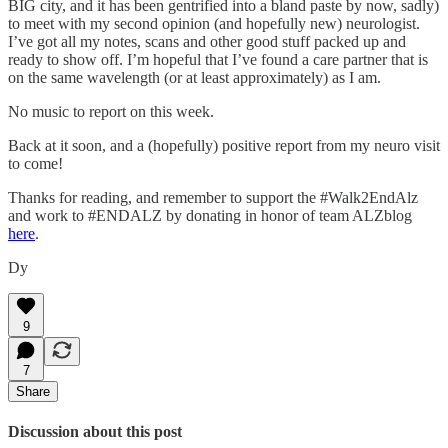
BIG city, and it has been gentrified into a bland paste by now, sadly)
to meet with my second opinion (and hopefully new) neurologist.
I’ve got all my notes, scans and other good stuff packed up and
ready to show off. I’m hopeful that I’ve found a care partner that is
on the same wavelength (or at least approximately) as I am.
No music to report on this week.
Back at it soon, and a (hopefully) positive report from my neuro visit
to come!
Thanks for reading, and remember to support the #Walk2EndAlz
and work to #ENDALZ by donating in honor of team ALZblog
here
.
Dy
9
7
Share
Discussion about this post