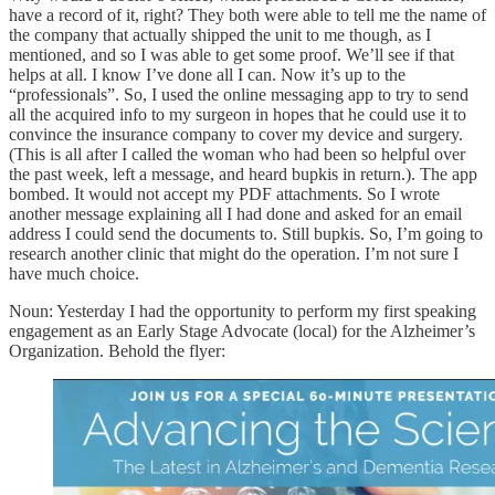
have a record of it, right? They both were able to tell me the name of
the company that actually shipped the unit to me though, as I
mentioned, and so I was able to get some proof. We’ll see if that
helps at all. I know I’ve done all I can. Now it’s up to the
“professionals”. So, I used the online messaging app to try to send
all the acquired info to my surgeon in hopes that he could use it to
convince the insurance company to cover my device and surgery.
(This is all after I called the woman who had been so helpful over
the past week, left a message, and heard bupkis in return.). The app
bombed. It would not accept my PDF attachments. So I wrote
another message explaining all I had done and asked for an email
address I could send the documents to. Still bupkis. So, I’m going to
research another clinic that might do the operation. I’m not sure I
have much choice.
Noun: Yesterday I had the opportunity to perform my first speaking
engagement as an Early Stage Advocate (local) for the Alzheimer’s
Organization. Behold the flyer: