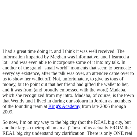
I had a great time doing it, and I think it was well received. The
information imparted by Meghan was informative, and I learned a
lot - and was even able to incorporate some of it into my talk. In
another of the grand “small world” moments that seem to permeate
everyday existence, after the talk was over, an attendee came over to
us to show her wallet off. Not, unfortunately, to give us tons of
money, but to point out that her friend had gifted the wallet to her,
and it was from (and proudly embossed with the word) Madaba,
which she recognized from my intro. Madaba, of course, is the town
that Wendy and I lived in during our sojourn in Jordan as members
of the founding team at
King's Academy
from late 2006 through
2009.
So now, I’m on my way to the big city (not the REAL big city, but
another largish metropolitan area. (Those of us actually FROM the
REAL big city understand my clarification. There is only ONE real