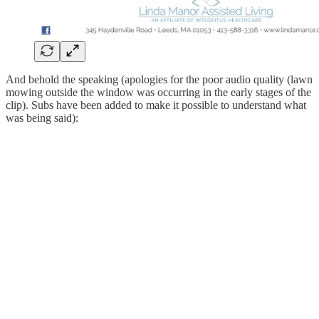
And behold the speaking (apologies for the poor audio quality (lawn
mowing outside the window was occurring in the early stages of the
clip). Subs have been added to make it possible to understand what
was being said):