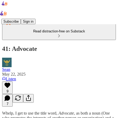
Subscribe
Sign in
Read distraction-free on Substack
41: Advocate
Sean
May 22, 2025
Listen
9
7
Whelp, I get to use the title word,
Advocate
, as both a noun (One
who promotes the interests of another person or organization) and a