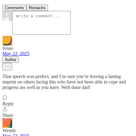
Comments
Restacks
Jonas
May 22, 2025
Author
That speech was perfect, and I’m sure you’re leaving a lasting
imprint on others facing this who have not been able to cope and
progress ass well as you have. Well done dad!
Reply
Share
Wendy
May 22, 2025