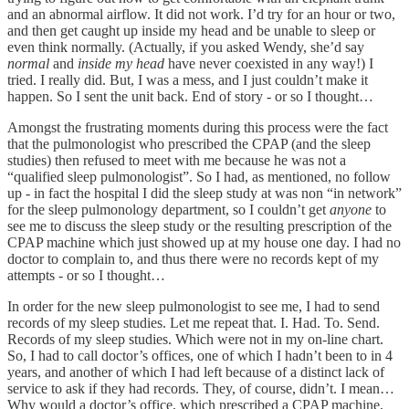
and an abnormal airflow. It did not work. I’d try for an hour or two,
and then get caught up inside my head and be unable to sleep or
even think normally. (Actually, if you asked Wendy, she’d say
normal
and
inside my head
have never coexisted in any way!) I
tried. I really did. But, I was a mess, and I just couldn’t make it
happen. So I sent the unit back. End of story - or so I thought…
Amongst the frustrating moments during this process were the fact
that the pulmonologist who prescribed the CPAP (and the sleep
studies) then refused to meet with me because he was not a
“qualified sleep pulmonologist”. So I had, as mentioned, no follow
up - in fact the hospital I did the sleep study at was non “in network”
for the sleep pulmonology department, so I couldn’t get
anyone
to
see me to discuss the sleep study or the resulting prescription of the
CPAP machine which just showed up at my house one day. I had no
doctor to complain to, and thus there were no records kept of my
attempts - or so I thought…
In order for the new sleep pulmonologist to see me, I had to send
records of my sleep studies. Let me repeat that. I. Had. To. Send.
Records of my sleep studies. Which were not in my on-line chart.
So, I had to call doctor’s offices, one of which I hadn’t been to in 4
years, and another of which I had left because of a distinct lack of
service to ask if they had records. They, of course, didn’t. I mean…
Why would a doctor’s office, which prescribed a CPAP machine,