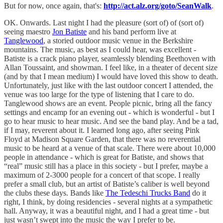
But for now, once again, that's:
http://act.alz.org/goto/SeanWalk
.
OK. Onwards. Last night I had the pleasure (sort of) of (sort of)
seeing maestro
Jon Batiste
and his band perform live at
Tanglewood
, a storied outdoor music venue in the Berkshire
mountains. The music, as best as I could hear, was excellent -
Batiste is a crack piano player, seamlessly blending Beethoven with
Allan Toussaint, and showman. I feel like, in a theater of decent size
(and by that I mean medium) I would have loved this show to death.
Unfortunately, just like with the last outdoor concert I attended, the
venue was too large for the type of listening that I care to do.
Tanglewood shows are an event. People picnic, bring all the fancy
settings and encamp for an evening out - which is wonderful - but I
go to hear music to hear music. And see the band play. And be a tad,
if I may, reverent about it. I learned long ago, after seeing Pink
Floyd at Madison Square Garden, that there was no reverential
music to be heard at a venue of that scale. There were about 10,000
people in attendance - which is great for Batiste, and shows that
“real” music still has a place in this society - but I prefer, maybe a
maximum of 2-3000 people for a concert of that scope. I really
prefer a small club, but an artist of Batiste’s caliber is well beyond
the clubs these days. Bands like
The Tedeschi Trucks Band
do it
right, I think, by doing residencies - several nights at a sympathetic
hall. Anyway, it was a beautiful night, and I had a great time - but
just wasn’t swept into the music the way I prefer to be.