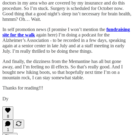
doctors in my area who are covered by my insurance and do this
procedure. So I’m stuck. Surgery is scheduled for October now.
Good thing that a good night’s sleep isn’t necessary for brain health,
hmmm? Oh… Wait.
In self promotion news (I promise I won’t mention the
fundraising
site for the walk
again here) I’m doing a podcast for the
Alzheimer’s Association - to be recorded in a few days, speaking
again at a senior center in late July and at a staff meeting in early
July. I’m really thrilled to be doing these things.
And finally, the dizziness from the Memantine has all but gone
away, and I’m feeling no ill effects. So that’s really good. And I
bought new hiking boots, so that hopefully next time I’m on a
mountain rock, I can stay somewhat stable.
Thanks for reading!!!
Dy
8
1