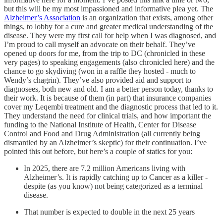
but this will be my most impassioned and informative plea yet. The
Alzheimer’s Association
is an organization that exists, among other
things, to lobby for a cure and greater medical understanding of the
disease. They were my first call for help when I was diagnosed, and
I’m proud to call myself an advocate on their behalf. They’ve
opened up doors for me, from the trip to DC (chronicled in these
very pages) to speaking engagements (also chronicled here) and the
chance to go skydiving (won in a raffle they hosted - much to
Wendy’s chagrin). They’ve also provided aid and support to
diagnosees, both new and old. I am a better person today, thanks to
their work. It is because of them (in part) that insurance companies
cover my Leqembi treatment and the diagnostic process that led to it.
They understand the need for clinical trials, and how important the
funding to the National Institute of Health, Center for Disease
Control and Food and Drug Administration (all currently being
dismantled by an Alzheimer’s skeptic) for their continuation. I’ve
pointed this out before, but here’s a couple of statics for you:
In 2025, there are 7.2 million Americans living with
Alzheimer’s. It is rapidly catching up to Cancer as a killer -
despite (as you know) not being categorized as a terminal
disease.
That number is expected to double in the next 25 years