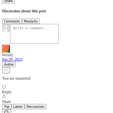
Share
Discussion about this post
Comments
Restacks
Wendy
Jun 29, 2025
Author
You are shameful!
Reply
Share
Top
Latest
Discussions