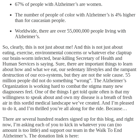
67% of people with Alzheimer’s are women.
The number of people of color with Alzheimer’s is 4% higher
than for caucasian people.
Worldwide, there are over 55,000,000 people living with
Alzheimer’s.
So, clearly, this is not just about me! And this is not just about
eating, exercise, environmental concerns or whatever else claptrap
our brain-worm infected, bear-killing Secretary of Health and
Human Services is saying. Sure, there are important things to learn
about how and what we eat, our sedentary lifestyles and the rampant
destruction of our eco-systems, but they are not the sole cause. 55
million people did not do something “wrong”. The Alzheimer’s
Organization is working hard to combat the stigma many new
diagnosees feel. One of the things I get told quite often is that my
willingness to speak about and own my disease is a breath of fresh
air in this sordid medical landscape we’ve created. And I’m pleased
to do it, and I’m thrilled you’re all along for the ride. Because…
There are several hundred readers signed up for this blog, and right
now, I’m asking each of you to kick in whatever you can (no
amount is too little) and support our team in the Walk To End
Alzheimer’s. The donation link is here: