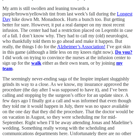
My arm is still swollen and leaning towards a
purple/brown/yellowish tint from last week’s fall during the
Longest
Day
hike down Mt. Monadnock. Hurts a bunch too. But getting
better for sure. However, it put a real damper on my most recent
infusion. The center had had a restriction placed on Leqembi in case
of a fall. I don’t know why. They had to call my (old) neurologist,
who thankfully told them to go ahead and make it happen. But
really, the things I do for the
Alzheimer’s Association!
I’ve got skin
in this game (although a little less on my knees right now).
Do you?
I did work on trying to convince the nurses at the infusion center to
sign up for the
walk
either as their own team, or by joining
my
team
.
The seemingly never-ending saga of the Inspire implant sluggishly
grinds its way to a close. As we know, my insurance approved the
procedure (the day after I was supposed to have it), and I’ve been
calling and stopping by the surgeon’s office for an update since. A
few days ago I finally got a call and was informed that even though
they told me it would happen in July, there was no space available
on the one day that they did the procedure. That the doctor would be
on vacation in August, so they were scheduling me for mid-
September. Right when I’ll be away attending Jonas and Madeline’s
wedding. Something really wrong with the scheduling and
communications departments here. Unfortunately there are no other