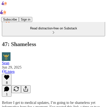
Subscribe
Sign in
Read distraction-free on Substack
47: Shameless
Sean
Jun 29, 2025
Listen
8
1
Before I get to medical updates, I’m going to be shameless yet
informative here for a moment. I’ve posted this link a time or two,