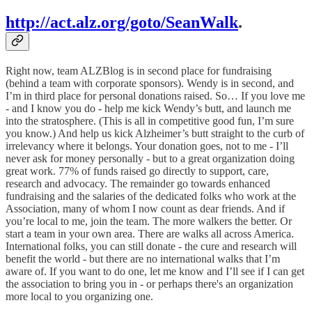
http://act.alz.org/goto/SeanWalk
.
Right now, team ALZBlog is in second place for fundraising
(behind a team with corporate sponsors). Wendy is in second, and
I’m in third place for personal donations raised. So… If you love me
- and I know you do - help me kick Wendy’s butt, and launch me
into the stratosphere. (This is all in competitive good fun, I’m sure
you know.) And help us kick Alzheimer’s butt straight to the curb of
irrelevancy where it belongs. Your donation goes, not to me - I’ll
never ask for money personally - but to a great organization doing
great work. 77% of funds raised go directly to support, care,
research and advocacy. The remainder go towards enhanced
fundraising and the salaries of the dedicated folks who work at the
Association, many of whom I now count as dear friends. And if
you’re local to me, join the team. The more walkers the better. Or
start a team in your own area. There are walks all across America.
International folks, you can still donate - the cure and research will
benefit the world - but there are no international walks that I’m
aware of. If you want to do one, let me know and I’ll see if I can get
the association to bring you in - or perhaps there's an organization
more local to you organizing one.