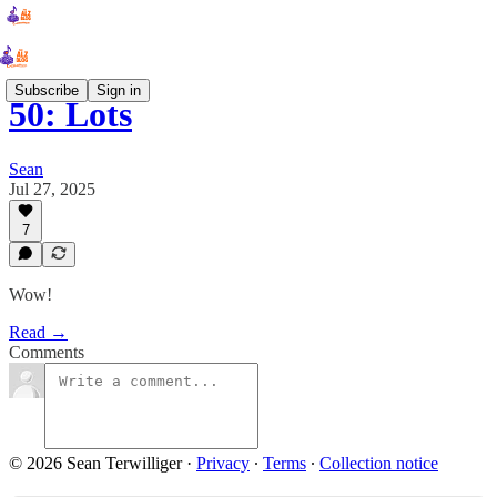
Subscribe
Sign in
50: Lots
Sean
Jul 27, 2025
7
Wow!
Read →
Comments
© 2026 Sean Terwilliger
·
Privacy
∙
Terms
∙
Collection notice