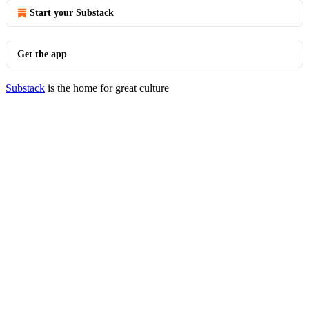
Start your Substack
Get the app
Substack
is the home for great culture