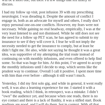
discuss.
I had my follow up visit, post infusion 39 with my prescribing
neurologist. I was dreading it. Despite the amount of conflict I
engage in, both as an advocate for myself and others, I really don’t
enjoy personal one-on-one conflicts. However, my fears were not
necessary. While gaining no real headway, empirically, I was at the
very least listened to and not dismissed. While he still does not see
the need for a follow up PET scan, he has agreed to submit to my
insurance to see if they will cover it. I fear he will not imply the
necessity needed to get the insurance to comply, but at least he
didn’t fight me. He also, while not saying he thought it was a great
idea, was supportive of my attempting the trial route instead of
continuing on with monthly infusions, and even offered to help find
some. So that was huge for him. At this point, I’ve agreed to accept
the monthly infusions until I decide to stop, which seems like the
prudent way to continue. Overall I call it positive. I spent more time
with him than ever before - although it still wasn’t much.
Yesterday, I did my first solo gig, and while in general, it went really
well, it was also a learning experience for me. I started it with a
book reading, which I think, in retrospect, was a mistake. I didn’t
“own” the audience yet, and because when one reads, there is no
eye contact and there is a lack of fluidity, it was a stifled start. Book
readings are good, and I will do them, but in context. With all that