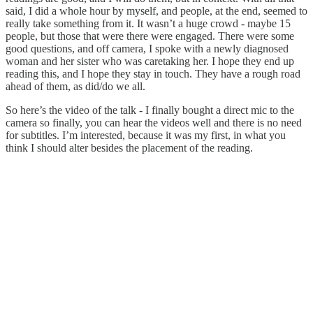
said, I did a whole hour by myself, and people, at the end, seemed to
really take something from it. It wasn’t a huge crowd - maybe 15
people, but those that were there were engaged. There were some
good questions, and off camera, I spoke with a newly diagnosed
woman and her sister who was caretaking her. I hope they end up
reading this, and I hope they stay in touch. They have a rough road
ahead of them, as did/do we all.
So here’s the video of the talk - I finally bought a direct mic to the
camera so finally, you can hear the videos well and there is no need
for subtitles. I’m interested, because it was my first, in what you
think I should alter besides the placement of the reading.