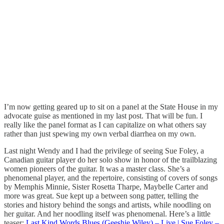
I’m now getting geared up to sit on a panel at the State House in my
advocate guise as mentioned in my last post. That will be fun. I
really like the panel format as I can capitalize on what others say
rather than just spewing my own verbal diarrhea on my own.
Last night Wendy and I had the privilege of seeing Sue Foley, a
Canadian guitar player do her solo show in honor of the trailblazing
women pioneers of the guitar. It was a master class. She’s a
phenomenal player, and the repertoire, consisting of covers of songs
by Memphis Minnie, Sister Rosetta Tharpe, Maybelle Carter and
more was great. Sue kept up a between song patter, telling the
stories and history behind the songs and artists, while noodling on
her guitar. And her noodling itself was phenomenal. Here’s a little
teaser:
Last Kind Words Blues (Geeshie Wiley) – Live | Sue Foley –