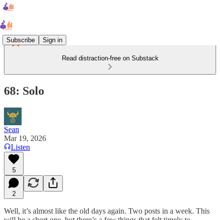
Subscribe
Sign in
Read distraction-free on Substack
68: Solo
Sean
Mar 19, 2026
Listen
5
2
Well, it’s almost like the old days again. Two posts in a week. This
will be a short one, but there’s a few things that felt timely to