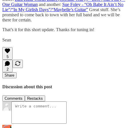
One Guitar Woman
and another:
Sue Foley - “Oh Babe It Ain’t No
Lie”/“In My Girlish Days”/“Maybelle’s Guitar”
Great stuff. She’s
promised to come back to town with her full band and we will be
there for certain.
That’s it for this short update. Thanks for tuning in!
Sean
5
2
Share
Discussion about this post
Comments
Restacks