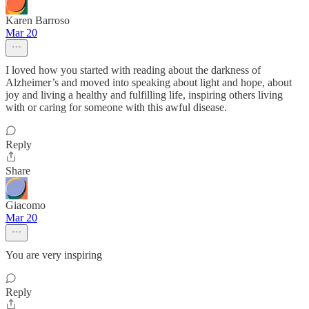
Karen Barroso
Mar 20
I loved how you started with reading about the darkness of
Alzheimer’s and moved into speaking about light and hope, about
joy and living a healthy and fulfilling life, inspiring others living
with or caring for someone with this awful disease.
Reply
Share
Giacomo
Mar 20
You are very inspiring
Reply