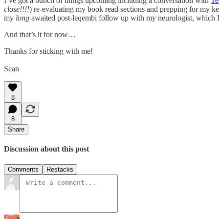
I’ve got a bunch of things upcoming including a conversation with
Te
close!!!!
) re-evaluating my book read sections and prepping for my ke
my
long
awaited post-leqembi follow up with my neurologist, which I’
And that’s it for now…
Thanks for sticking with me!
Sean
8
8
Share
Discussion about this post
Comments
Restacks