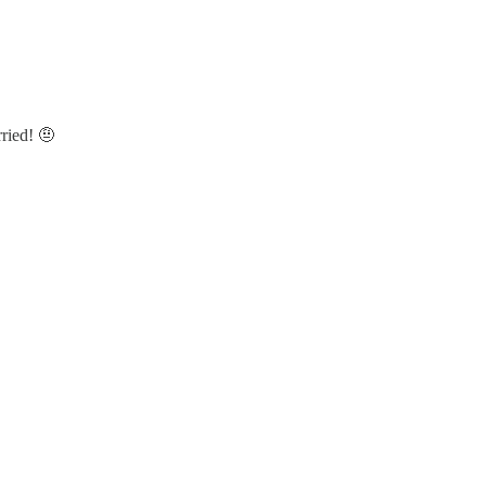
ried! 🤨