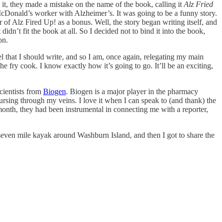
it, they made a mistake on the name of the book, calling it
Alz Fried
a McDonald’s worker with Alzheimer’s. It was going to be a funny story.
 of Alz Fired Up! as a bonus. Well, the story began writing itself, and
dn’t fit the book at all. So I decided not to bind it into the book,
on.
vel that I should write, and so I am, once again, relegating my main
the fry cook. I know exactly how it’s going to go. It’ll be an exciting,
cientists from
Biogen
. Biogen is a major player in the pharmacy
ursing through my veins. I love it when I can speak to (and thank) the
s month, they had been instrumental in connecting me with a reporter,
seven mile kayak around Washburn Island, and then I got to share the