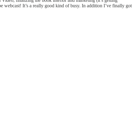
ideo, finalizing the book interior and marketing (it’s getting
 webcast! It’s a really good kind of busy. In addition I’ve finally got