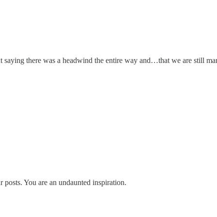
 saying there was a headwind the entire way and…that we are still mar
 posts. You are an undaunted inspiration.