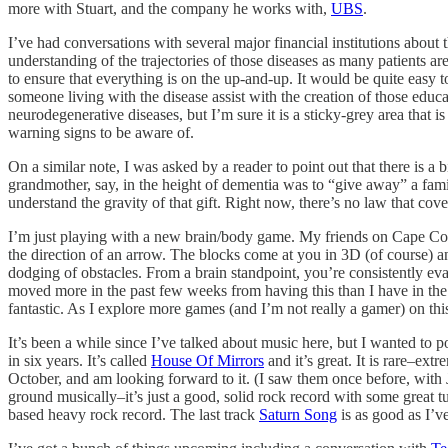
more with Stuart, and the company he works with,
UBS
.
I’ve had conversations with several major financial institutions about
understanding of the trajectories of those diseases as many patients a
to ensure that everything is on the up-and-up. It would be quite easy 
someone living with the disease assist with the creation of those educa
neurodegenerative diseases, but I’m sure it is a sticky-grey area that 
warning signs to be aware of.
On a similar note, I was asked by a reader to point out that there is a b
grandmother, say, in the height of dementia was to “give away” a fami
understand the gravity of that gift. Right now, there’s no law that cove
I’m just playing with a new brain/body game. My friends on Cape Co
the direction of an arrow. The blocks come at you in 3D (of course) an
dodging of obstacles. From a brain standpoint, you’re consistently eval
moved more in the past few weeks from having this than I have in the 
fantastic. As I explore more games (and I’m not really a gamer) on th
It’s been a while since I’ve talked about music here, but I wanted to p
in six years. It’s called
House Of Mirrors
and it’s great. It is rare–ext
October, and am looking forward to it. (I saw them once before, with 
ground musically–it’s just a good, solid rock record with some great t
based heavy rock record. The last track
Saturn Song
is as good as I’v