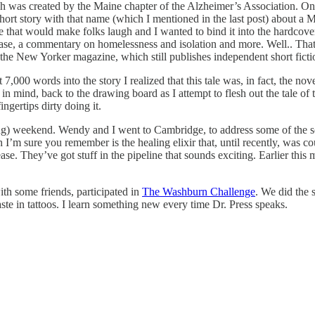
h was created by the Maine chapter of the Alzheimer’s Association. On 
 short story with that name (which I mentioned in the last post) about 
e that would make folks laugh and I wanted to bind it into the hardcover
sease, a commentary on homelessness and isolation and more. Well.. That di
 the New Yorker magazine, which still publishes independent short ficti
7,000 words into the story I realized that this tale was, in fact, the no
 in mind, back to the drawing board as I attempt to flesh out the tale of 
ngertips dirty doing it.
ong) weekend. Wendy and I went to Cambridge, to address some of the s
’m sure you remember is the healing elixir that, until recently, was co
ase. They’ve got stuff in the pipeline that sounds exciting. Earlier thi
th some friends, participated in
The Washburn Challenge
. We did the 
aste in tattoos. I learn something new every time Dr. Press speaks.