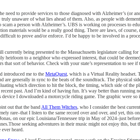
 the need to provide services to those diagnosed with Alzheimer’s (or an
re truly unaware of what lies ahead of them. Also, as people with demen
to scam a person with Alzheimer’s. UBS is working on processes to educat
tion materials would be a really good thing. There are laws, of course, r
is difficult to prove and/or enforce. I’d be happy to be involved in a pro
ill currently being presented to the Massachusetts legislature calling for
ly heirloom to a neighbor who expressed interest, that could be deemed
rs that sort of behavior. Check with your state’s representation to see if
d introduced me to the
MetaQuest
, which is a Virtual Reality headset.
d are generally in sync to the beats of the soundtrack. The physical si
uating which direction to hit the block, the timing, which side of the pla
recent past. And I’m kind of having fun. It’s way better than running n
is device I downloaded a motorcycle riding game. The graphic were so i
oint out that the band
All Them Witches
, who I consider the best curren
remely rare–that I listen to the same record over and over, and yet, this 
Jonas, on our epic Louisiana/Tennessee trip in May of 2024–just before 
unes.Those seeking adventures in their music might not enjoy this, but th
e ever heard.