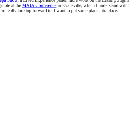
epa Snow
, a Lived Experience panel, more work on the Erasing Stigma V
ynote at the
MAIA Conference
in Evansville, which I understand will be
m really looking forward to. I want to put some plans into place.