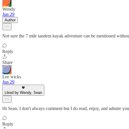
Wendy
Jun 29
Author
Not sure the 7 mile tandem kayak adventure can be mentioned without
Reply
Share
Lee wicks
Jun 29
Liked by Wendy, Sean
Hi Sean, I don't always comment but I do read, enjoy, and admire your
Reply