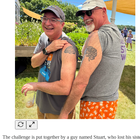
The challenge is put together by a guy named Stuart, who lost his sis