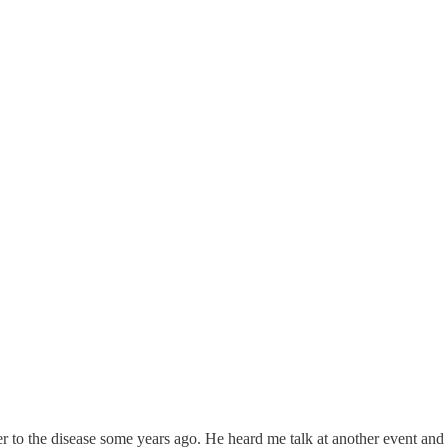
ter to the disease some years ago. He heard me talk at another event an