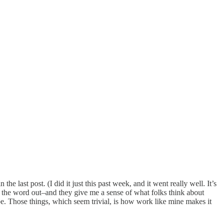
e last post. (I did it just this past week, and it went really well. It’s
t the word out–and they give me a sense of what folks think about
be. Those things, which seem trivial, is how work like mine makes it