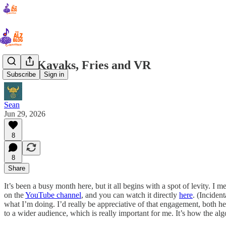
V2.02 Kayaks, Fries and VR
Subscribe
Sign in
Sean
Jun 29, 2026
8
8
Share
It’s been a busy month here, but it all begins with a spot of levity. I m
on the
YouTube channel
, and you can watch it directly
here
. (Inciden
what I’m doing. I’d really be appreciative of that engagement, both he
to a wider audience, which is really important for me. It’s how the alg