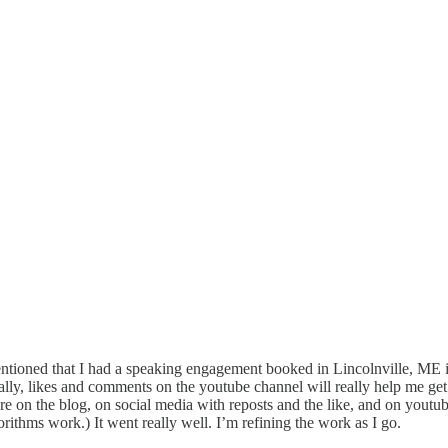
entioned that I had a speaking engagement booked in Lincolnville, ME in th
tally, likes and comments on the youtube channel will really help me ge
re on the blog, on social media with reposts and the like, and on youtu
orithms work.) It went really well. I’m refining the work as I go.