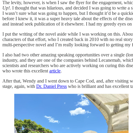
The levity, however, is when I saw the flyer for the engagement, whic
Up!
. I thought that was hilarious, and decided I was going to write a
I wasn’t sure what was going to happen, but I thought it’d be a quicki
before I knew it, it was a super heavy tale about the effects of the di
and instead seek publication of it elsewhere. I had my greedy eyes on
I put the writing of the novel aside while I was working on this. About 
characters of that effort, who I created back in 2010 with no real story
multi-perspective novel and I’m really looking forward to getting my fi
I also had two other amazing speaking opportunities over a single (l
industry, and they are one of the companies behind Lecanemab, which I
scientists and researchers who are actively working on curing this dise
who wrote this excellent
article
.
After that, Wendy and I went down to Cape Cod, and, after visiting wi
stage, again, with
Dr. Daniel Press
who is brilliant and has excellent t