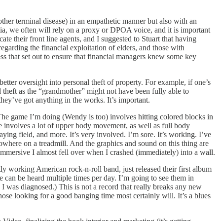
other terminal disease) in an empathetic manner but also with an
tia, we often will rely on a proxy or DPOA voice, and it is important
e their front line agents, and I suggested to Stuart that having
egarding the financial exploitation of elders, and those with
cess that set out to ensure that financial managers knew some key
 better oversight into personal theft of property. For example, if one’s
 theft as the “grandmother” might not have been fully able to
 they’ve got anything in the works. It’s important.
 The game I’m doing (Wendy is too) involves hitting colored blocks in
de involves a lot of upper body movement, as well as full body
ying field, and more. It’s very involved. I’m sore. It’s working. I’ve
owhere on a treadmill. And the graphics and sound on this thing are
mmersive I almost fell over when I crashed (immediately) into a wall.
tly working American rock-n-roll band, just released their first album
one can be heard multiple times per day. I’m going to see them in
I was diagnosed.) This is not a record that really breaks any new
ose looking for a good banging time most certainly will. It’s a blues