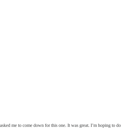
d asked me to come down for this one. It was great. I’m hoping to do