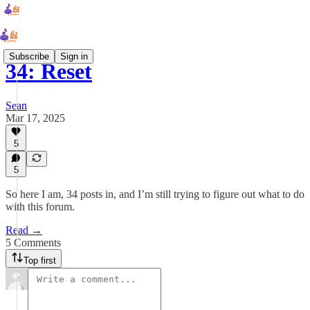
Subscribe
Sign in
34: Reset
Sean
Mar 17, 2025
5
5
So here I am, 34 posts in, and I’m still trying to figure out what to do
with this forum.
Read →
5 Comments
Top first