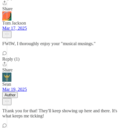
Share
Tom Jackson
Mar 17, 2025
FWIW, I thoroughly enjoy your "musical musings."
Reply (1)
Share
Sean
Mar 19, 2025
Author
Thank you for that! They'll keep showing up here and there. It's
what keeps me ticking!