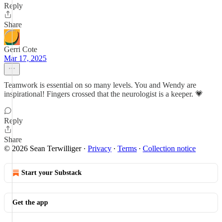
Reply
Share
Gerri Cote
Mar 17, 2025
Teamwork is essential on so many levels. You and Wendy are
inspirational! Fingers crossed that the neurologist is a keeper. 💗
Reply
Share
© 2026 Sean Terwilliger
·
Privacy
∙
Terms
∙
Collection notice
Start your Substack
Get the app