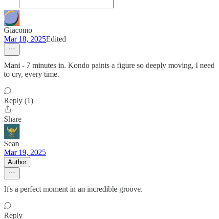
Giacomo
Mar 18, 2025
Edited
Mani - 7 minutes in. Kondo paints a figure so deeply moving, I need
to cry, every time.
Reply (1)
Share
Sean
Mar 19, 2025
Author
It's a perfect moment in an incredible groove.
Reply