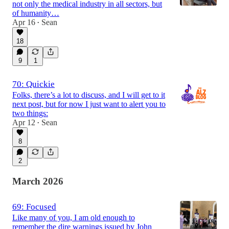
not only the medical industry in all sectors, but
of humanity…
Apr 16
Sean
•
18
9
1
70: Quickie
Folks, there’s a lot to discuss, and I will get to it
next post, but for now I just want to alert you to
two things:
Apr 12
Sean
•
8
2
March 2026
69: Focused
Like many of you, I am old enough to
remember the dire warnings issued by John