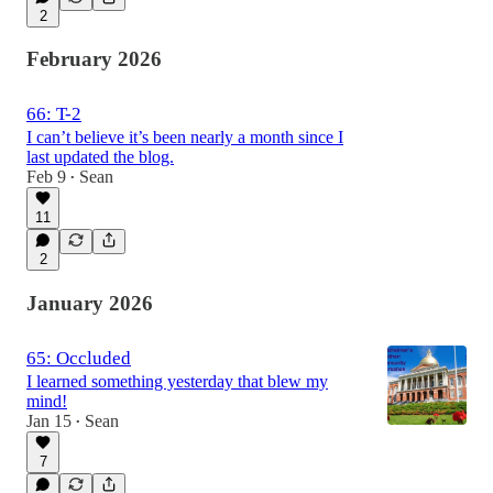
2
February 2026
66: T-2
I can’t believe it’s been nearly a month since I
last updated the blog.
Feb 9
Sean
•
11
2
January 2026
65: Occluded
I learned something yesterday that blew my
mind!
Jan 15
Sean
•
7