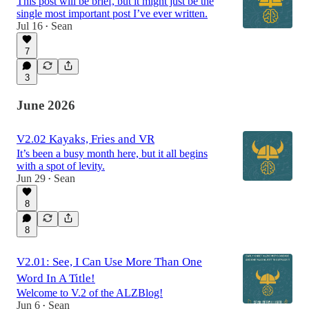
This post will be brief, but it might just be the
single most important post I’ve ever written.
Jul 16
Sean
•
7
3
June 2026
V2.02 Kayaks, Fries and VR
It’s been a busy month here, but it all begins
with a spot of levity.
Jun 29
Sean
•
8
8
V2.01: See, I Can Use More Than One
Word In A Title!
Welcome to V.2 of the ALZBlog!
Jun 6
Sean
•