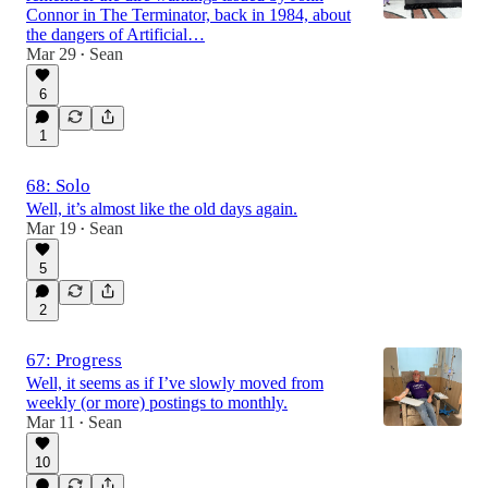
Connor in The Terminator, back in 1984, about
the dangers of Artificial…
Mar 29
Sean
•
6
1
68: Solo
Well, it’s almost like the old days again.
Mar 19
Sean
•
5
2
67: Progress
Well, it seems as if I’ve slowly moved from
weekly (or more) postings to monthly.
Mar 11
Sean
•
10