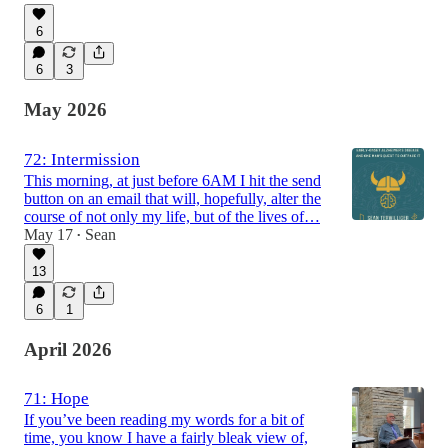
6
6
3
May 2026
72: Intermission
This morning, at just before 6AM I hit the send
button on an email that will, hopefully, alter the
course of not only my life, but of the lives of…
May 17
Sean
•
13
6
1
April 2026
71: Hope
If you’ve been reading my words for a bit of
time, you know I have a fairly bleak view of,